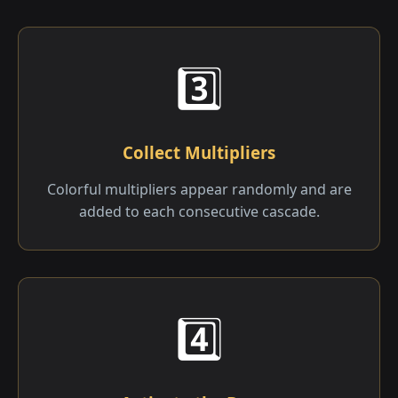
3️⃣
Collect Multipliers
Colorful multipliers appear randomly and are
added to each consecutive cascade.
4️⃣