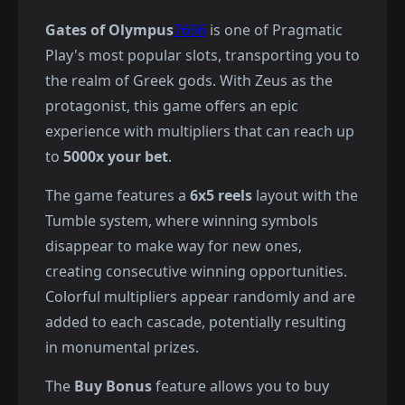
Gates of Olympus
7696
is one of Pragmatic
Play's most popular slots, transporting you to
the realm of Greek gods. With Zeus as the
protagonist, this game offers an epic
experience with multipliers that can reach up
to
5000x your bet
.
The game features a
6x5 reels
layout with the
Tumble system, where winning symbols
disappear to make way for new ones,
creating consecutive winning opportunities.
Colorful multipliers appear randomly and are
added to each cascade, potentially resulting
in monumental prizes.
The
Buy Bonus
feature allows you to buy