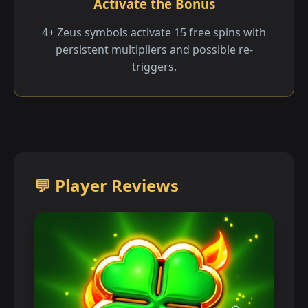
Activate the Bonus
4+ Zeus symbols activate 15 free spins with
persistent multipliers and possible re-
triggers.
💬 Player Reviews