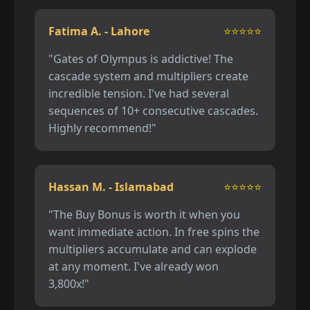
Fatima A. - Lahore
⭐⭐⭐⭐⭐
"Gates of Olympus is addictive! The
cascade system and multipliers create
incredible tension. I've had several
sequences of 10+ consecutive cascades.
Highly recommend!"
Hassan M. - Islamabad
⭐⭐⭐⭐⭐
"The Buy Bonus is worth it when you
want immediate action. In free spins the
multipliers accumulate and can explode
at any moment. I've already won
3,800x!"