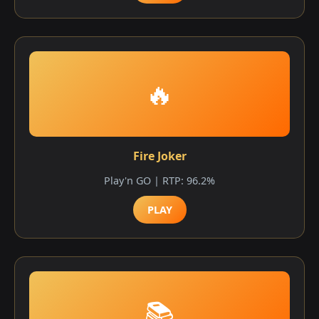
🔥
Fire Joker
Play'n GO | RTP: 96.2%
PLAY
📚