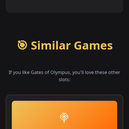
🎯 Similar Games
If you like Gates of Olympus, you'll love these other
slots:
🍭