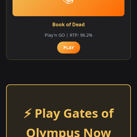
Book of Dead
Play'n GO | RTP: 96.2%
PLAY
⚡ Play Gates of
Olympus Now