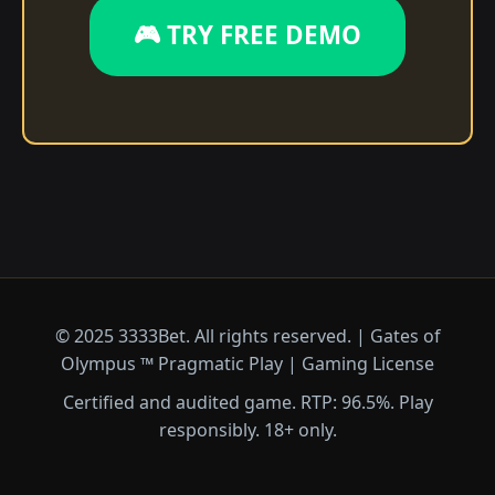
🎮 TRY FREE DEMO
© 2025 3333Bet. All rights reserved. | Gates of
Olympus ™ Pragmatic Play | Gaming License
Certified and audited game. RTP: 96.5%. Play
responsibly. 18+ only.