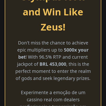
and Win Like
Zeus!
Don't miss the chance to achieve
epic multipliers up to
5000x your
bet
! With 96.5% RTP and current
jackpot of
BRL 453,000
, this is the
perfect moment to enter the realm
of gods and seek legendary prizes.
Experimente a emoção de um
cassino real com dealers