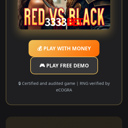
💰 PLAY WITH MONEY
🎮 PLAY FREE DEMO
🔒 Certified and audited game | RNG verified by
eCOGRA