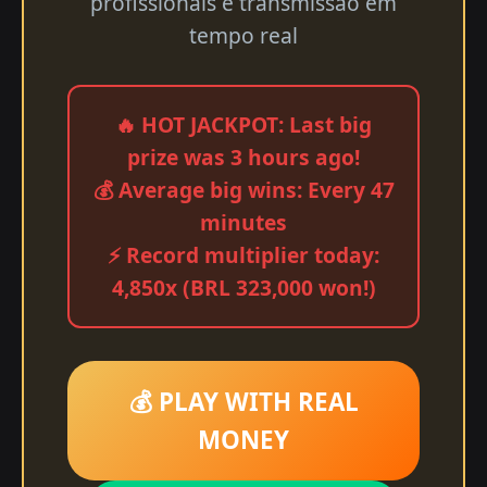
profissionais e transmissão em
tempo real
🔥 HOT JACKPOT: Last big
prize was 3 hours ago!
💰 Average big wins: Every 47
minutes
⚡ Record multiplier today:
4,850x (BRL 323,000 won!)
💰 PLAY WITH REAL
MONEY