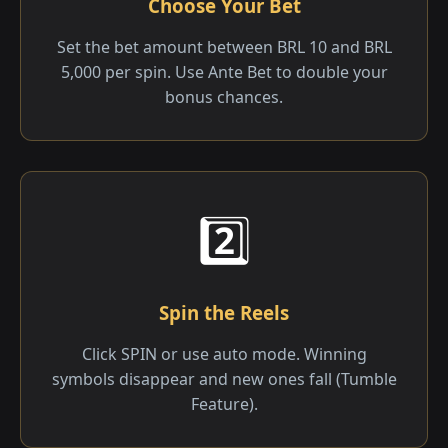
Choose Your Bet
Set the bet amount between BRL 10 and BRL
5,000 per spin. Use Ante Bet to double your
bonus chances.
2️⃣
Spin the Reels
Click SPIN or use auto mode. Winning
symbols disappear and new ones fall (Tumble
Feature).