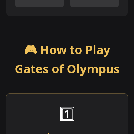
🎮 How to Play
Gates of Olympus
1️⃣