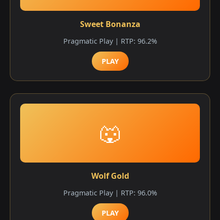
Sweet Bonanza
Pragmatic Play | RTP: 96.2%
PLAY
🐺
Wolf Gold
Pragmatic Play | RTP: 96.0%
PLAY