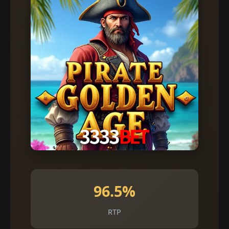
96.5%
RTP