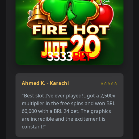
Ahmed K. - Karachi
⭐⭐⭐⭐⭐
"Best slot I've ever played! I got a 2,500x
multiplier in the free spins and won BRL
60,000 with a BRL 24 bet. The graphics
are incredible and the excitement is
constant!"