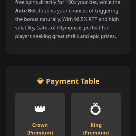
free spins directly for 100x your bet, while the
Ante Bet
doubles your chances of triggering
the bonus naturally. With 96.5% RTP and high
volatility, Gates of Olympus is perfect for
players seeking great thrills and epic prizes.
💎 Payment Table
👑
💍
Crown
Ring
(Premium)
(Premium)