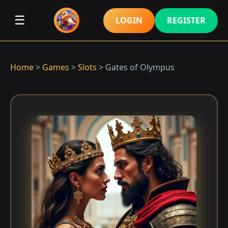
☰
LOGIN
REGISTER
Home
>
Games
>
Slots
> Gates of Olympus