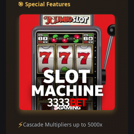
🎯 Special Features
Cascade Multipliers up to 5000x