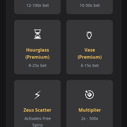
12-100x bet
10-50x bet
⏳
🏺
Hourglass
Vase
(Premium)
(Premium)
8-25x bet
6-15x bet
⚡
🎯
Zeus Scatter
Multiplier
Activates Free
2x - 500x
Spins