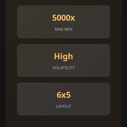
5000x
MAX WIN
High
VOLATILITY
6x5
LAYOUT