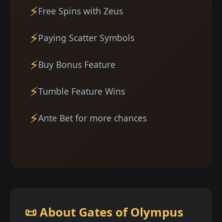
Free Spins with Zeus
Paying Scatter Symbols
Buy Bonus Feature
Tumble Feature Wins
Ante Bet for more chances
📜 About Gates of Olympus