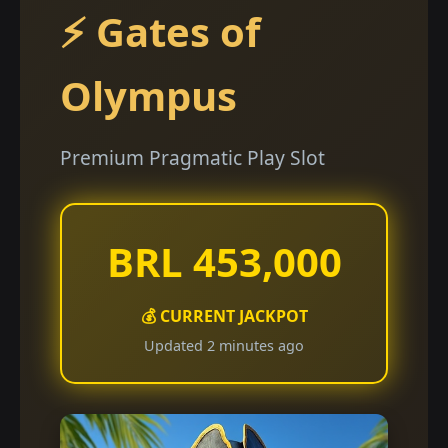
⚡ Gates of
Olympus
Premium Pragmatic Play Slot
BRL 453,000
💰 CURRENT JACKPOT
Updated 2 minutes ago