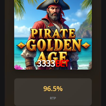
96.5%
RTP