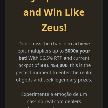
and Win Like
Zeus!
Don't miss the chance to achieve
epic multipliers up to
5000x your
bet
! With 96.5% RTP and current
jackpot of
BRL 453,000
, this is the
perfect moment to enter the realm
of gods and seek legendary prizes.
Experimente a emoção de um
cassino real com dealers