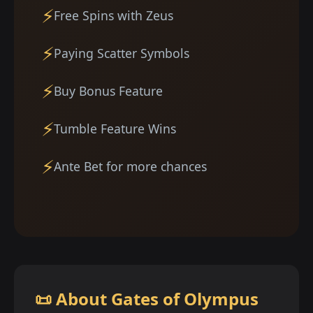
Free Spins with Zeus
Paying Scatter Symbols
Buy Bonus Feature
Tumble Feature Wins
Ante Bet for more chances
📜 About Gates of Olympus