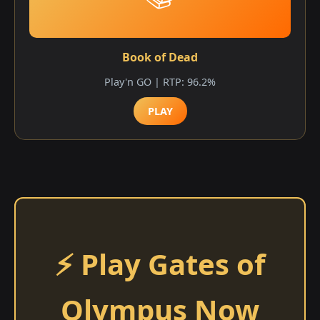
Book of Dead
Play'n GO | RTP: 96.2%
PLAY
⚡ Play Gates of
Olympus Now