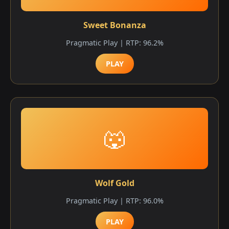
Sweet Bonanza
Pragmatic Play | RTP: 96.2%
PLAY
🐺
Wolf Gold
Pragmatic Play | RTP: 96.0%
PLAY