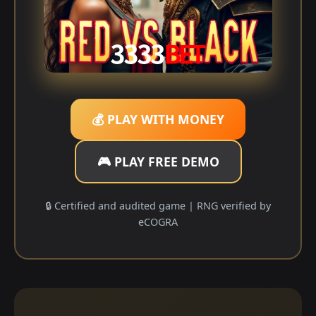
💰 PLAY WITH MONEY
🎮 PLAY FREE DEMO
🔒 Certified and audited game | RNG verified by
eCOGRA