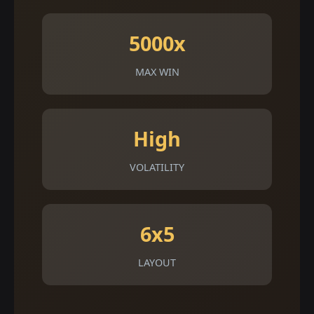
5000x
MAX WIN
High
VOLATILITY
6x5
LAYOUT