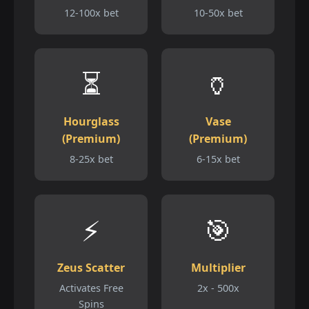
12-100x bet
10-50x bet
⏳
🏺
Hourglass
Vase
(Premium)
(Premium)
8-25x bet
6-15x bet
⚡
🎯
Zeus Scatter
Multiplier
Activates Free
2x - 500x
Spins