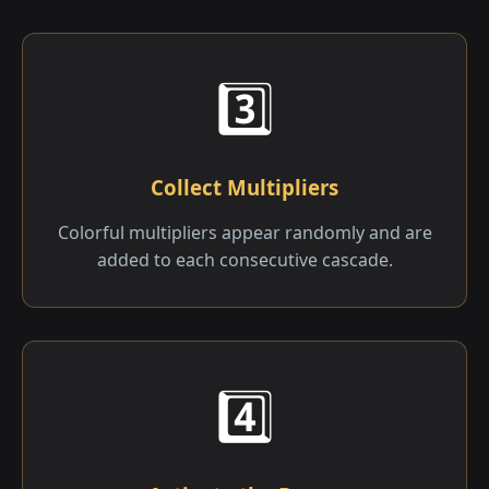
3️⃣
Collect Multipliers
Colorful multipliers appear randomly and are
added to each consecutive cascade.
4️⃣