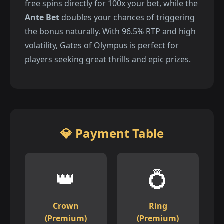
free spins directly for 100x your bet, while the
Ante Bet
doubles your chances of triggering
the bonus naturally. With 96.5% RTP and high
volatility, Gates of Olympus is perfect for
players seeking great thrills and epic prizes.
💎 Payment Table
👑
💍
Crown
Ring
(Premium)
(Premium)