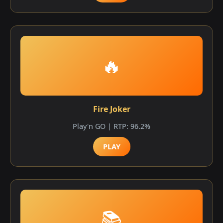
🔥
Fire Joker
Play'n GO | RTP: 96.2%
PLAY
📚