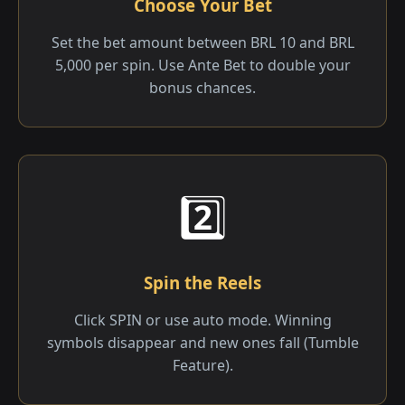
Choose Your Bet
Set the bet amount between BRL 10 and BRL
5,000 per spin. Use Ante Bet to double your
bonus chances.
2️⃣
Spin the Reels
Click SPIN or use auto mode. Winning
symbols disappear and new ones fall (Tumble
Feature).