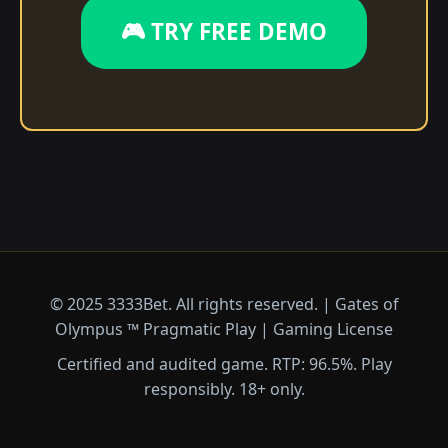
🎮 TRY FREE DEMO
© 2025 3333Bet. All rights reserved. | Gates of
Olympus ™ Pragmatic Play | Gaming License
Certified and audited game. RTP: 96.5%. Play
responsibly. 18+ only.