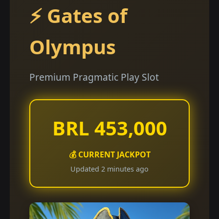
⚡ Gates of
Olympus
Premium Pragmatic Play Slot
BRL 453,000
💰 CURRENT JACKPOT
Updated 2 minutes ago