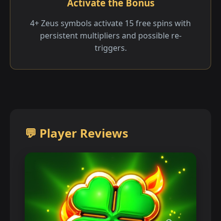
Activate the Bonus
4+ Zeus symbols activate 15 free spins with
persistent multipliers and possible re-
triggers.
💬 Player Reviews