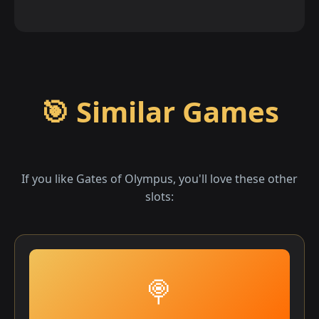
🎯 Similar Games
If you like Gates of Olympus, you'll love these other
slots:
🍭