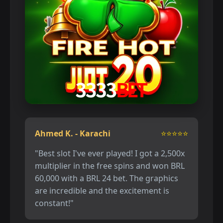
Ahmed K. - Karachi
⭐⭐⭐⭐⭐
"Best slot I've ever played! I got a 2,500x
multiplier in the free spins and won BRL
60,000 with a BRL 24 bet. The graphics
are incredible and the excitement is
constant!"