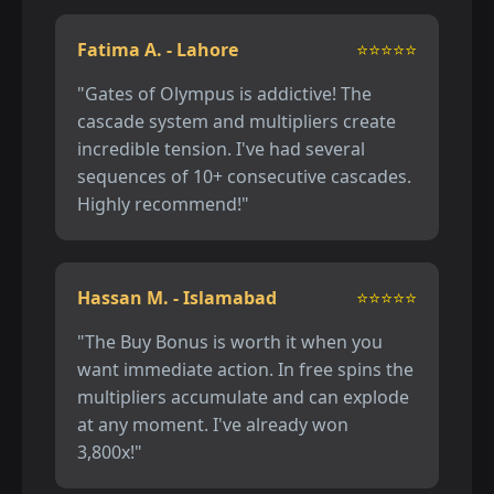
Fatima A. - Lahore
⭐⭐⭐⭐⭐
"Gates of Olympus is addictive! The
cascade system and multipliers create
incredible tension. I've had several
sequences of 10+ consecutive cascades.
Highly recommend!"
Hassan M. - Islamabad
⭐⭐⭐⭐⭐
"The Buy Bonus is worth it when you
want immediate action. In free spins the
multipliers accumulate and can explode
at any moment. I've already won
3,800x!"