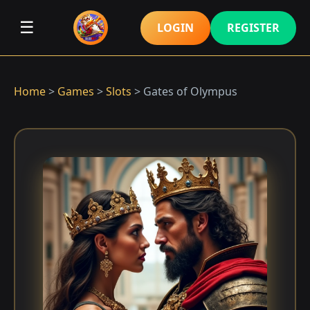
☰
LOGIN
REGISTER
Home
>
Games
>
Slots
> Gates of Olympus