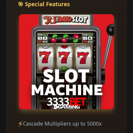
🎯 Special Features
Cascade Multipliers up to 5000x