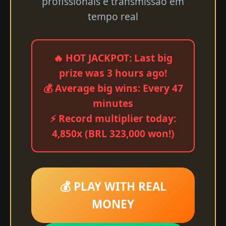
profissionais e transmissão em
tempo real
🔥 HOT JACKPOT: Last big
prize was 3 hours ago!
💰 Average big wins: Every 47
minutes
⚡ Record multiplier today:
4,850x (BRL 323,000 won!)
💰 PLAY WITH REAL
MONEY