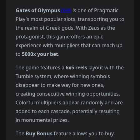
Gates of Olympus
7696
is one of Pragmatic
Play's most popular slots, transporting you to
the realm of Greek gods. With Zeus as the
protagonist, this game offers an epic
experience with multipliers that can reach up
to
5000x your bet
.
The game features a
6x5 reels
layout with the
Tumble system, where winning symbols
disappear to make way for new ones,
creating consecutive winning opportunities.
Colorful multipliers appear randomly and are
added to each cascade, potentially resulting
in monumental prizes.
The
Buy Bonus
feature allows you to buy