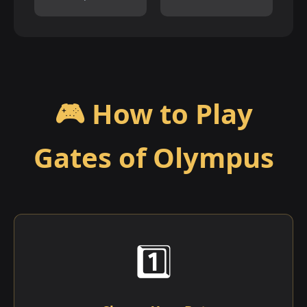
🎮 How to Play
Gates of Olympus
1️⃣